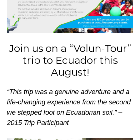
Join us on a “Volun-Tour”
trip to Ecuador this
August!
“This trip was a genuine adventure and a
life-changing experience from the second
we stepped foot on Ecuadorian soil.” –
2015 Trip Participant