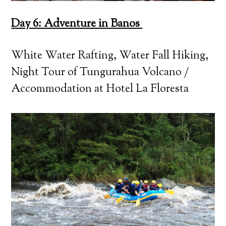
Day 6: Adventure in Banos
White Water Rafting, Water Fall Hiking,
Night Tour of Tungurahua Volcano /
Accommodation at Hotel La Floresta