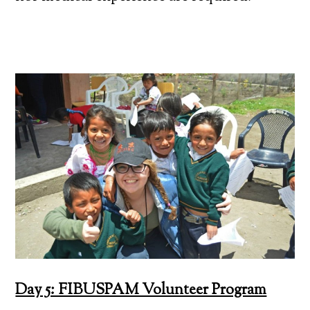
Day 5: FIBUSPAM Volunteer Program