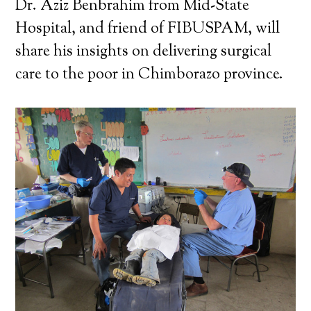
Dr. Aziz Benbrahim from Mid-State
Hospital, and friend of FIBUSPAM, will
share his insights on delivering surgical
care to the poor in Chimborazo province.