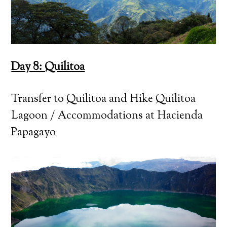
Day 8: Quilitoa
Transfer to Quilitoa and Hike Quilitoa
Lagoon / Accommodations at Hacienda
Papagayo