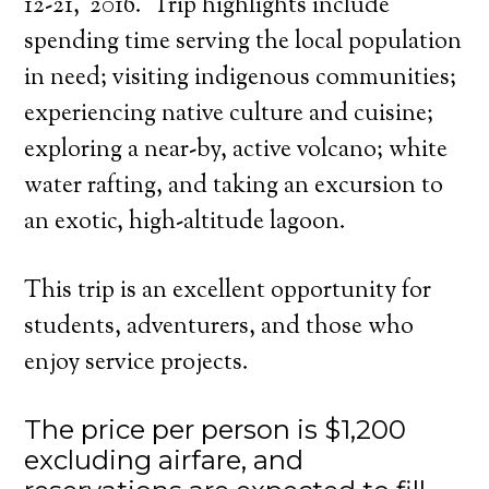
12-21,
2016. Trip highlights include
spending time serving the local population
in need; visiting indigenous communities;
experiencing native culture and cuisine;
exploring a near-by, active volcano; white
water rafting, and taking an excursion to
an exotic, high-altitude lagoon.
This trip is an excellent opportunity for
students, adventurers, and those who
enjoy service projects.
The price per person is $1,200
excluding airfare, and