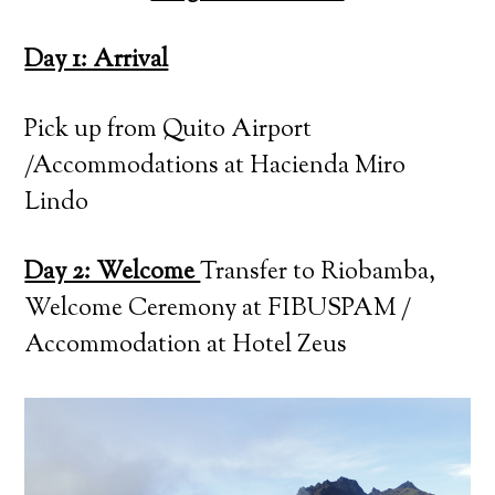
Day 1: Arrival
Pick up from Quito Airport
/Accommodations at Hacienda Miro
Lindo
Day 2: Welcome
Transfer to Riobamba,
Welcome Ceremony at FIBUSPAM /
Accommodation at Hotel Zeus