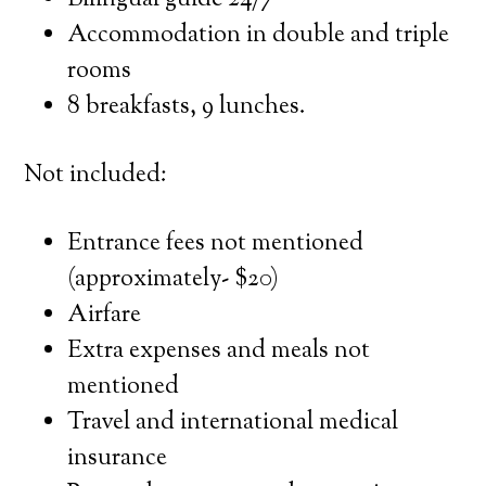
Bilingual guide 24/7
Accommodation in double and triple
rooms
8 breakfasts, 9 lunches.
Not included:
Entrance fees not mentioned
(approximately- $20)
Airfare
Extra expenses and meals not
mentioned
Travel and international medical
insurance