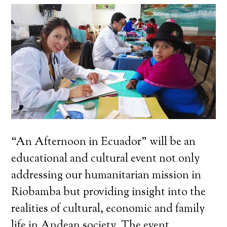
“An Afternoon in Ecuador” will be an
educational and cultural event not only
addressing our humanitarian mission in
Riobamba but providing insight into the
realities of cultural, economic and family
life in Andean society. The event