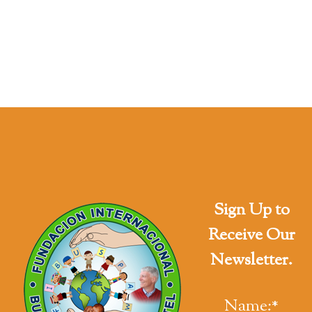
Sign Up to
Receive Our
Newsletter.
Name:
*