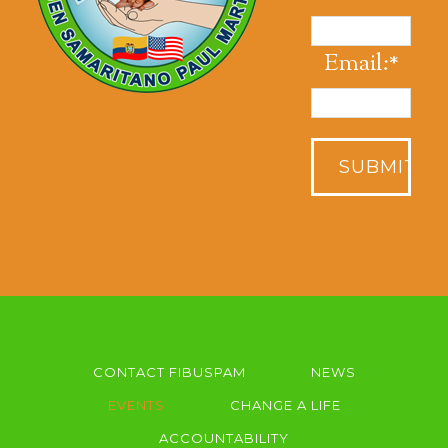
Email:
*
CONTACT FIBUSPAM
NEWS
EVENTS
CHANGE A LIFE
ACCOUNTABILITY