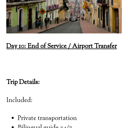
Day 10: End of Service / Airport Transfer
Trip Details:
Included:
Private transportation