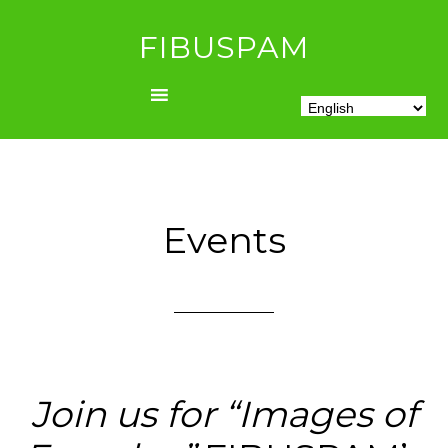
FIBUSPAM
Events
Join us for “Images of