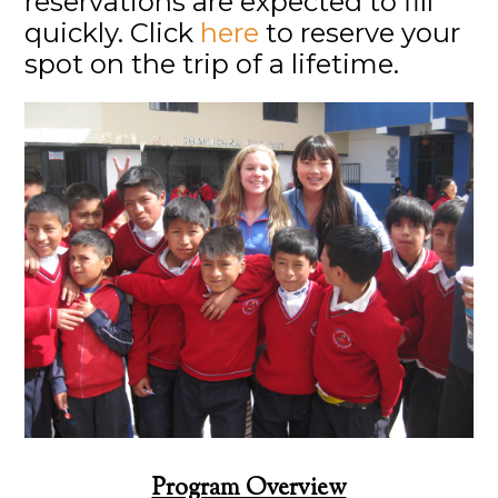
reservations are expected to fill
quickly. Click
here
to reserve your
spot on the trip of a lifetime.
Program Overview