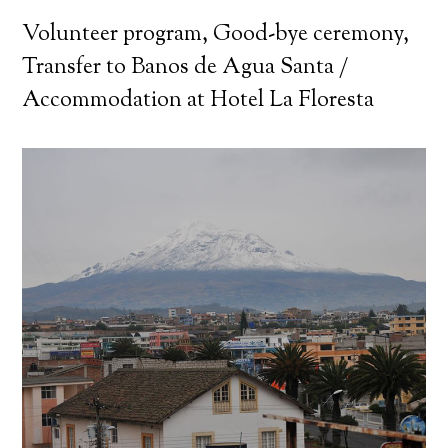
Volunteer program, Good-bye ceremony,
Transfer to Banos de Agua Santa /
Accommodation at Hotel La Floresta