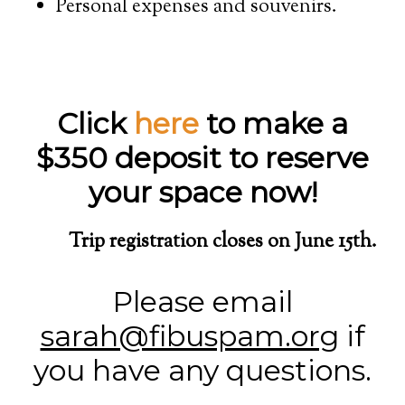
Personal expenses and souvenirs.
Click
here
to make a
$350 deposit to reserve
your space now!
Trip registration closes on June 15th.
Please email
sarah@fibuspam.org
if
you have any questions.