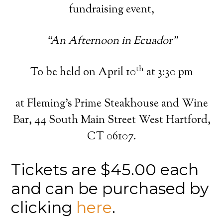
fundraising event,
“An Afternoon in Ecuador”
th
To be held on April 10
at 3:30 pm
at Fleming’s Prime Steakhouse and Wine
Bar, 44 South Main Street West Hartford,
CT 06107.
Tickets are $45.00 each
and can be purchased by
clicking
here
.