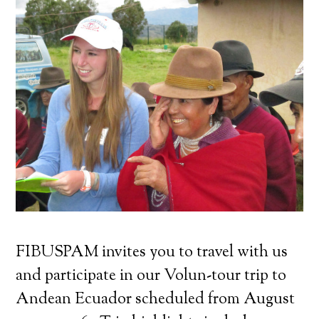
FIBUSPAM invites you to travel with us
and participate in our Volun-tour trip to
Andean Ecuador scheduled from August