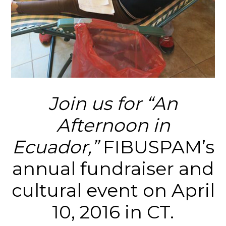
Join us for “An
Afternoon in
Ecuador,”
FIBUSPAM’s
annual fundraiser and
cultural event on April
10, 2016 in CT.