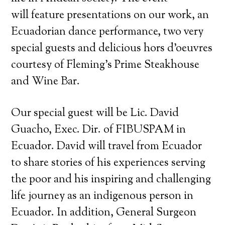
will feature presentations on our work, an
Ecuadorian dance performance, two very
special guests and delicious hors d’oeuvres
courtesy of Fleming’s Prime Steakhouse
and Wine Bar.
Our special guest will be Lic. David
Guacho, Exec. Dir. of FIBUSPAM in
Ecuador. David will travel from Ecuador
to share stories of his experiences serving
the poor and his inspiring and challenging
life journey as an indigenous person in
Ecuador. In addition, General Surgeon