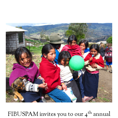
th
FIBUSPAM invites you to our 4
annual