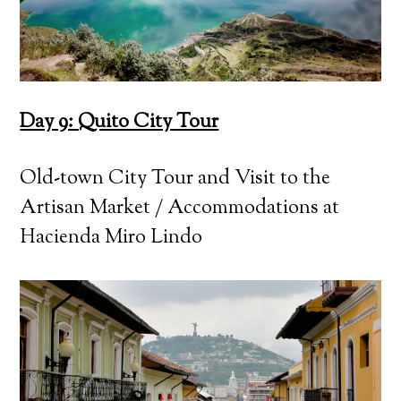
Day 9: Quito City Tour
Old-town City Tour and Visit to the
Artisan Market / Accommodations at
Hacienda Miro Lindo