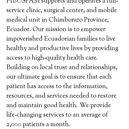
FIBUSPAM supports and operates a full-
service clinic, surgical center, and mobile
medical unit in Chimborazo Province,
Ecuador. Our mission is to empower
impoverished Ecuadorian families to live
healthy and productive lives by providing
access to high-quality health care.
Building on local trust and relationships,
our ultimate goal is to ensure that each
patient has access to the information,
resources, and services needed to restore
and maintain good health. We provide
life-changing services to an average of
2,000 patients a month.