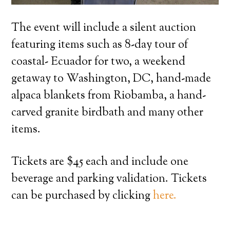
The event will include a silent auction
featuring items such as 8-day tour of
coastal- Ecuador for two, a weekend
getaway to Washington, DC, hand-made
alpaca blankets from Riobamba, a hand-
carved granite birdbath and many other
items.
Tickets are $45 each and include one
beverage and parking validation. Tickets
can be purchased by clicking
here.