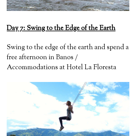
Day 7: Swing to the Edge of the Earth
Swing to the edge of the earth and spend a
free afternoon in Banos /
Accommodations at Hotel La Floresta