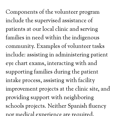
Components of the volunteer program
include the supervised assistance of
patients at our local clinic and serving
families in need within the indigenous
community. Examples of volunteer tasks
include: assisting in administering patient
eye chart exams, interacting with and
supporting families during the patient
intake process, assisting with facility
improvement projects at the clinic site, and
providing support with neighboring
schools projects. Neither Spanish fluency
nor medical experience are required.