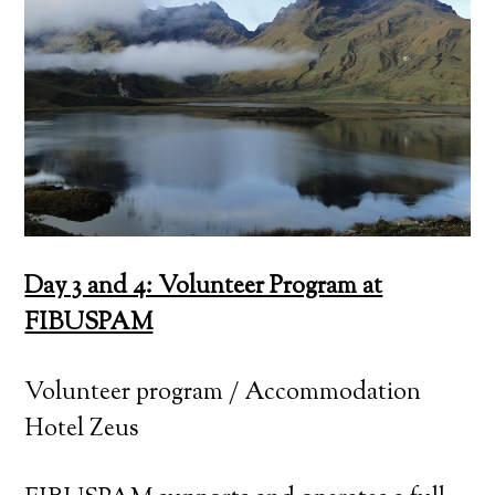
Day 3 and 4: Volunteer Program at
FIBUSPAM
Volunteer program / Accommodation
Hotel Zeus