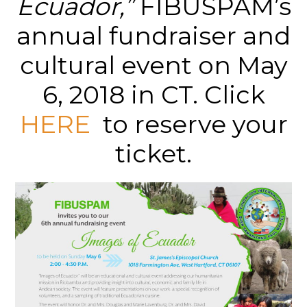
Ecuador,”
FIBUSPAM’s
annual fundraiser and
cultural event on May
6, 2018 in CT. Click
HERE
to reserve your
ticket.